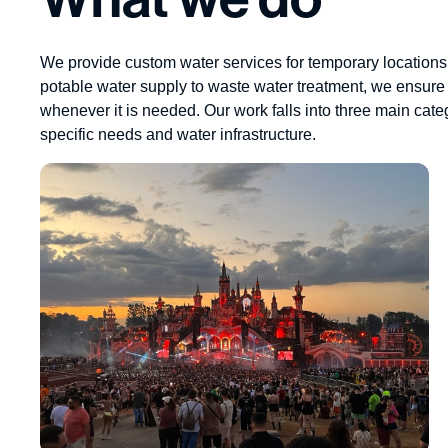
We provide custom water services for temporary locations
potable water supply to waste water treatment, we ensure 
whenever it is needed. Our work falls into three main cate
specific needs and water infrastructure.