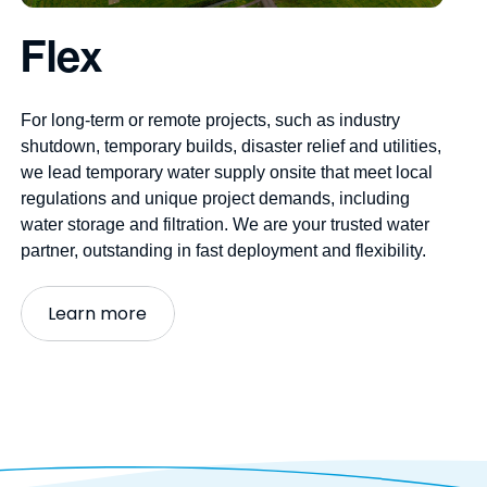
Flex
For long-term or remote projects, such as industry
shutdown, temporary builds, disaster
relief
and utilities,
we lead
temporary water supply
onsite that meet local
regulations and unique project demands, including
water storage and filtration. We are your trusted
water
partner
, outstanding in fast deployment and flexibility.
Learn more