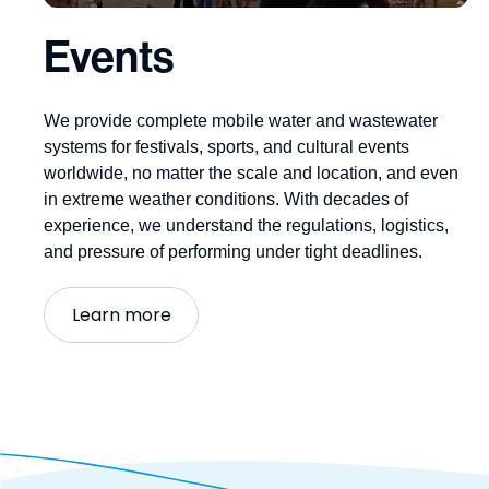
Events
We provide complete
mobile water and wastewater
systems
for festivals, sports, and
cultural
events
worldwide, no matter the scale and location, and even
in extreme weather conditions. With decades of
experience, we understand the regulations,
logistics
,
and pressure of performing under tight deadlines.
Learn more