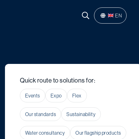
EN
Quick route to solutions for:
Events
Expo
Flex
Our standards
Sustainability
Water consultancy
Our flagship products