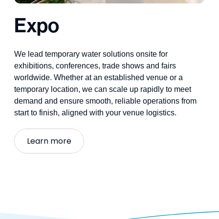
Expo
We lead
temporary water solutions
onsite for
exhibitions, conferences, trade
shows
and fairs
worldwide. Whether at an established venue or a
temporary location, we can scale up rapidly to meet
demand and ensure smooth, reliable operations from
start to finish,
aligned with your venue
logistics
.
Learn more