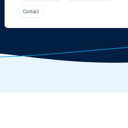
Contact