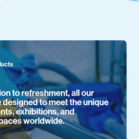
ducts
on to refreshment, all our
e designed to meet the unique
nts, exhibitions, and
paces worldwide.