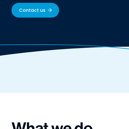
Contact us
What we do