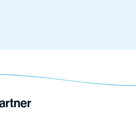
artner