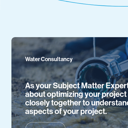
Water Consultancy
As your Subject Matter Expert
about optimizing your projec
closely together to understan
aspects of your project.