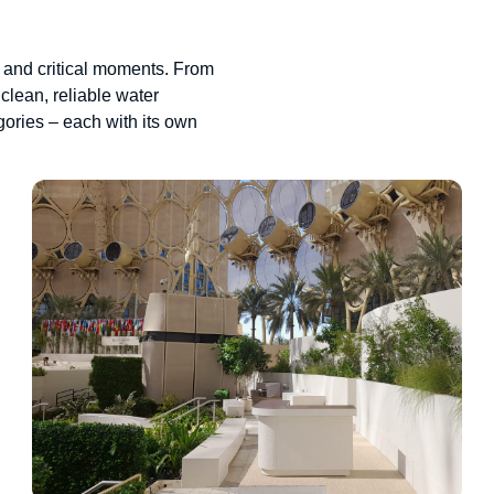
 and critical moments. From
clean, reliable water
gories – each with its own