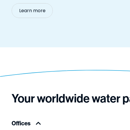
Learn more
Your worldwide water p
Offices