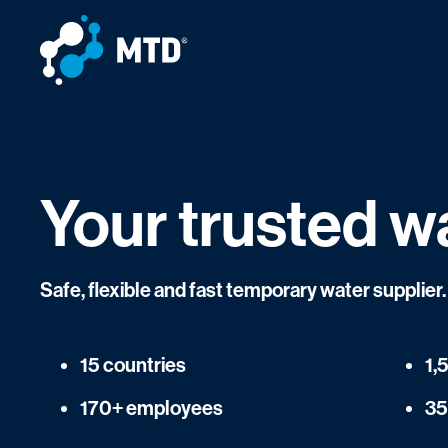
Your trusted w
Safe, flexible and fast temporary water supplie
15 countries
1,
170+ employees
35