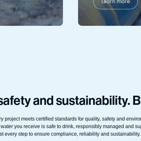
Learn more
afety and sustainability. B
ry project meets certified standards for quality, safety and env
 water you receive is safe to drink, responsibly managed and su
 every step to ensure compliance, reliability and sustainability. 