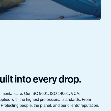
uilt into every drop.
ironmental care. Our ISO 9001, ISO 14001, VCA,
pplied with the highest professional standards. From
Protecting people, the planet, and our clients’ reputation.