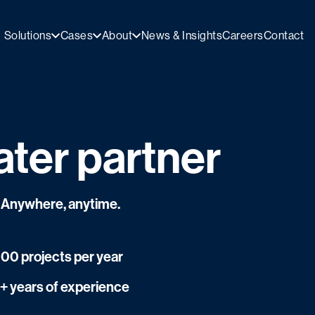
Solutions
Cases
About
News & Insights
Careers
Contact
ater partner
r. Anywhere, anytime.
500 projects per year
+ years of experience