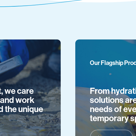
Our Flagship Pro
, we care
From hydrati
t and work
solutions ar
d the unique
needs of eve
temporary s