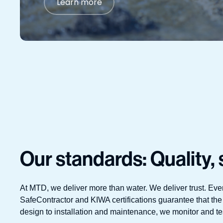
Learn more
Our standards: Quality, s
At MTD, we deliver more than water. We deliver trust. Eve
SafeContractor and KIWA certifications guarantee that the
design to installation and maintenance, we monitor and test