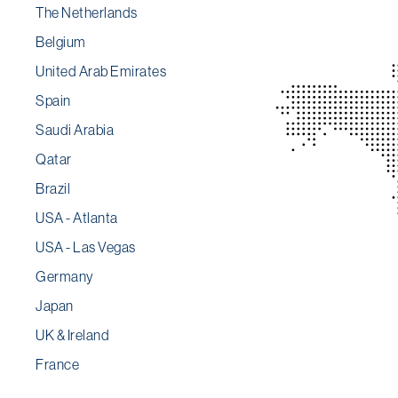
The Netherlands
Belgium
United Arab Emirates
Spain
Saudi Arabia
Qatar
Brazil
USA - Atlanta
USA - Las Vegas
Germany
Japan
UK & Ireland
France