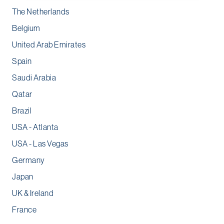
The Netherlands
Belgium
United Arab Emirates
Spain
Saudi Arabia
Qatar
Brazil
USA - Atlanta
USA - Las Vegas
Germany
Japan
UK & Ireland
France