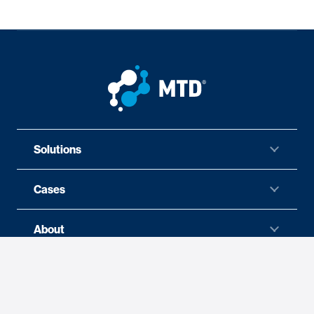
Solutions
Cases
About
News
Careers