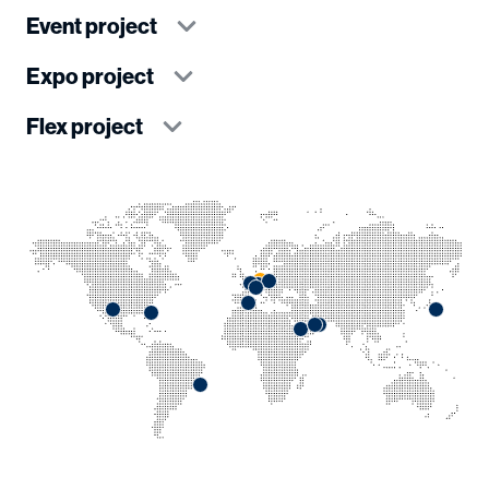
Event project
Expo project
Flex project