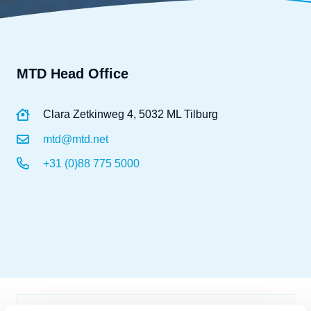
MTD Head Office
Clara Zetkinweg 4, 5032 ML Tilburg
mtd@mtd.net
+31 (0)88 775 5000
Name