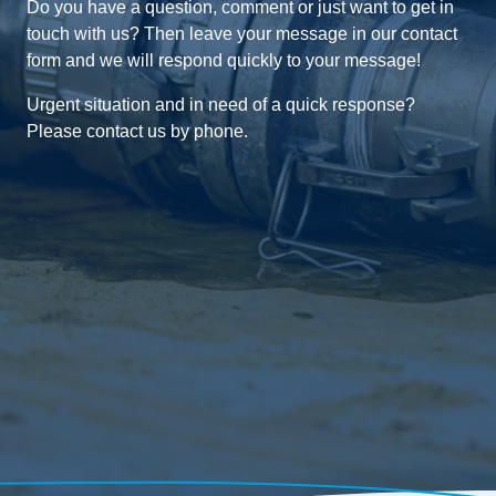
Do you have a question, comment or just want to get in
touch with us? Then leave your message in our contact
form and we will respond quickly to your message!
Urgent situation and in need of a quick response?
Please contact us by phone.