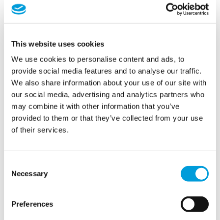
*
First
This website uses cookies
Last
E-
We use cookies to personalise content and ads, to
mailadres
provide social media features and to analyse our traffic.
We also share information about your use of our site with
*
Telefoon
our social media, advertising and analytics partners who
may combine it with other information that you’ve
Onderwerp
provided to them or that they’ve collected from your use
of their services.
*
Bericht
*
Consent
Necessary
Selection
Preferences