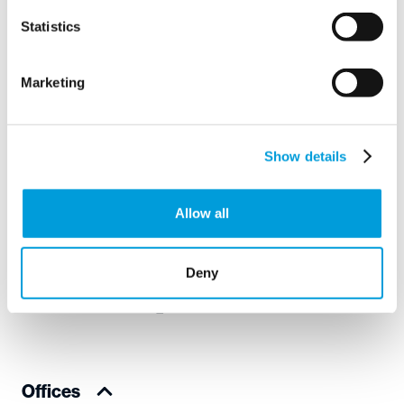
Statistics
Instemming
I agree to the
privacy policy
.
*
*
Marketing
Show details
Your
worldwide
Allow all
water partner
Deny
Offices