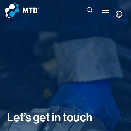
Let’s get in touch