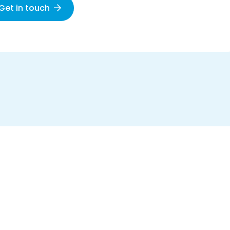
Get in touch