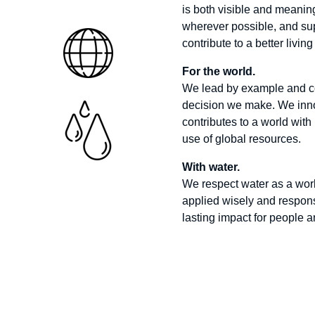
is both visible and meaningf
wherever possible, and sup
contribute to a better livi
For the world.
We lead by example and con
decision we make.
We inno
contributes to a world with
use of global resources.
With water.
We respect water as a worl
applied wisely and responsi
lasting impact for people a