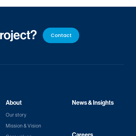
project?
Contact
About
News & Insights
Our story
Mission & Vision
Careers