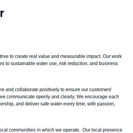
r
trive to create real value and measurable impact. Our work
es to sustainable water use, risk reduction, and business
re and collaborate positively to ensure our customers’
k we communicate openly and clearly. We encourage each
ership, and deliver safe water every time, with passion,
ocal communities in which we operate. Our local presence