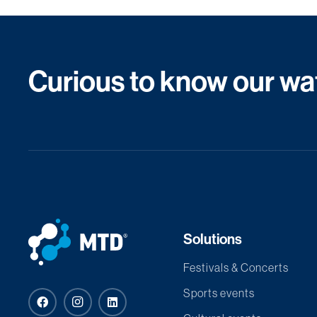
Curious to know our wat
Solutions
Festivals & Concerts
Sports events