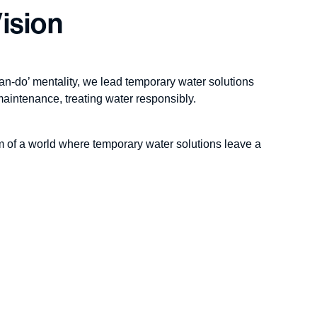
ision
an-do’ mentality, we lead temporary water solutions
maintenance, treating water responsibly.
m of a world where temporary water solutions leave a