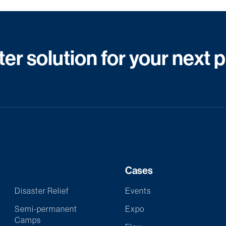
er solution for your next 
Cases
Disaster Relief
Events
Semi-permanent
Expo
Camps