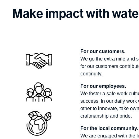
Make impact with wate
For our customers.
We go the extra mile and s
for our customers contribut
continuity.
For our employees.
We foster a safe work cultu
success. In our daily wor
other to innovate, take own
craftmanship and pride.
For the local community.
We are engaged with the l