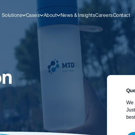
Solutions
Cases
About
News & Insights
Careers
Contact
on
Que
We 
Just
best