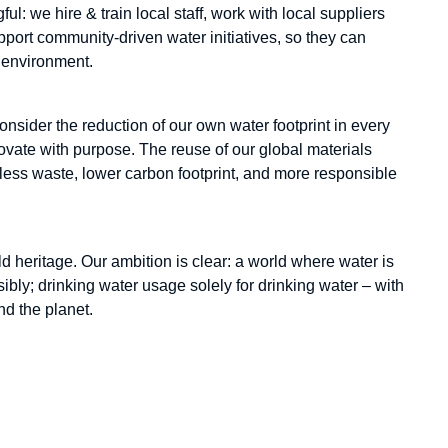
ul: we hire & train local staff, work with local suppliers
port community-driven water initiatives, so they can
ng environment.
sider the reduction of our own water footprint in every
vate with purpose. The reuse of our global materials
 less waste, lower carbon footprint, and more responsible
d heritage. Our ambition is clear: a world where water is
bly; drinking water usage solely for drinking water – with
nd the planet.