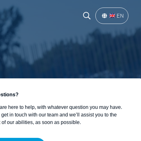
EN
stions?
are here to help, with whatever question you may have.
 get in touch with our team and we’ll assist you to the
 of our abilities, as soon as possible.