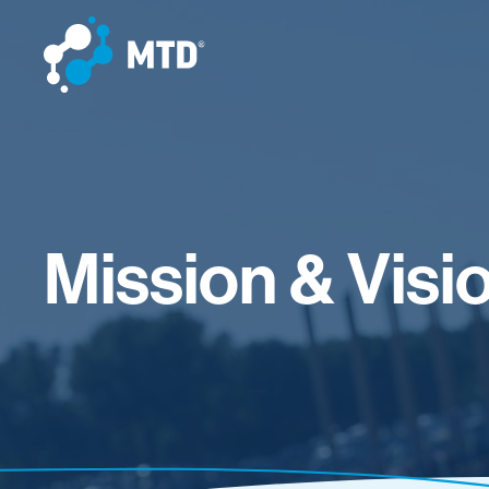
Mission & Visi