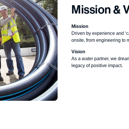
Mission & V
Mission
Driven by experience and ‘c
onsite, from engineering to 
Vision
As a water partner, we drea
legacy of positive impact.