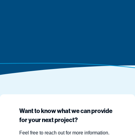
Want to know what we can provide
for your next project?
Feel free to reach out for more information.