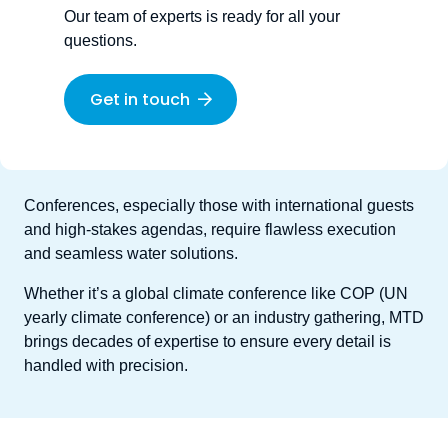
Our team of experts is ready for all your
questions.
Get in touch
Conferences, especially those with international guests
and high-stakes agendas, require flawless execution
and seamless water solutions.
Whether it’s a global climate conference like COP (UN
yearly climate conference) or an industry gathering, MTD
brings decades of expertise to ensure every detail is
handled with precision.