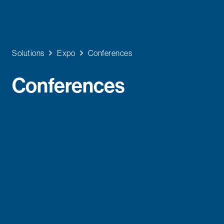
Solutions
Expo
Conferences
Conferences