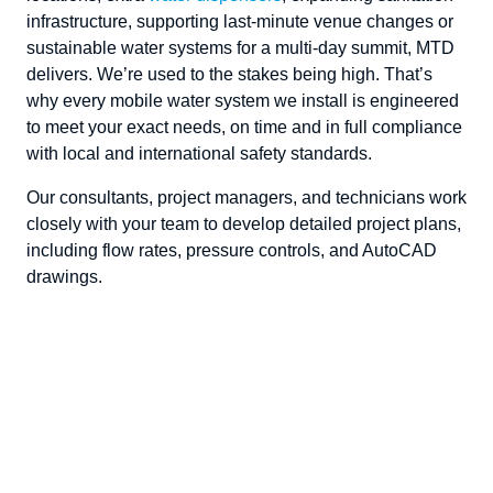
infrastructure, supporting last-minute venue changes
or
sustainable water systems for a multi-day summit, MTD
delivers.
We’re
used to the stakes being high.
That’s
why every
mobile water system
we install is engineered
to meet your exact needs, on time and in full compliance
with local and international
safety
standards.
Our consultants, project managers
,
and technicians work
closely with your team to develop detailed project plans,
including flow rates, pressure
controls
,
and AutoCAD
drawings.