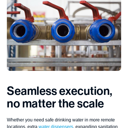
Seamless execution,
no matter the scale
Whether you need safe drinking water in
more
remote
locations,
extra
water dispensers
,
expanding sanitation