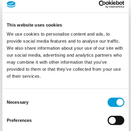
This website uses cookies
We use cookies to personalise content and ads, to
provide social media features and to analyse our traffic.
We also share information about your use of our site with
our social media, advertising and analytics partners who
Providing solutions to
may combine it with other information that you’ve
support global
provided to them or that they’ve collected from your use
of their services.
conversations
Consent
Necessary
Conferences,
especially
those
with
international
guests
Selection
and
high-
stakes
agendas
,
require
flawless
execution
and
seamless
water systems.
With
decades of
Preferences
experience
at
international
summits
,
climate