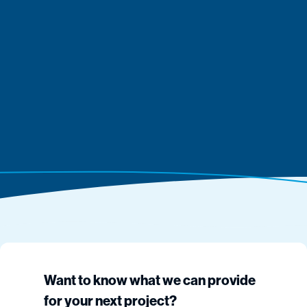
Want to know what we can provide
for your next project?