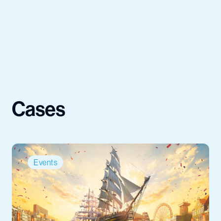
Cases
Events