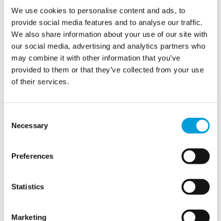
We use cookies to personalise content and ads, to
provide social media features and to analyse our traffic.
We also share information about your use of our site with
our social media, advertising and analytics partners who
may combine it with other information that you’ve
provided to them or that they’ve collected from your use
of their services.
The show must go on
Consent
Necessary
Selection
Many cultural events take place at iconic or sensitive
Preferences
locations where space,
timing
,
and discretion matter.
We
coordinate every detail, from AutoCAD drawings to last-
minute adjustments, and collaborate closely with your
Statistics
team to deliver a flawless
temporary
potable and
waste
water system.
Whether
you
welcome
hundreds
or
Marketing
thousands of visitors, our water is delivered
safely and