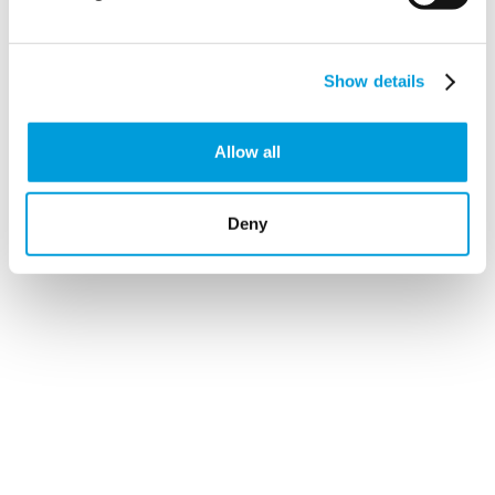
precisely
.
Show details
Allow all
Deny