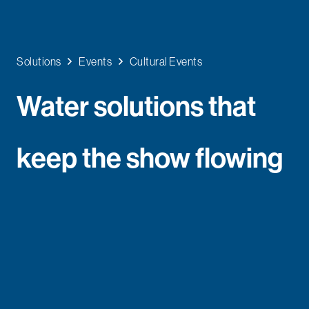
Solutions
Events
Cultural Events
Water solutions that
keep the show flowing