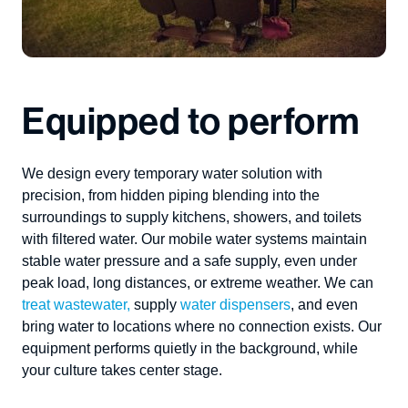
Equipped to perform
We design every
temporary water solution
with
precision, from hidden piping blending into
the
surroundings to supply kitchens
, showers, and toilets
with filtered water
.
Our
mobile water systems
maintain
stable water pressure and
a
safe supply, even under
peak load
, long distances,
or extreme
weather.
We can
treat wastewater
,
supply
water
dispensers
,
and even
bring water to
locations
where
no connection exists.
Our
equipment performs quietly in the background, while
your culture takes
cent
er
stage.