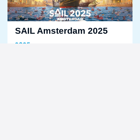
SAIL Amsterdam 2025
2025
Learn more
Las Vegas F1 Grand Prix
2024
Learn more