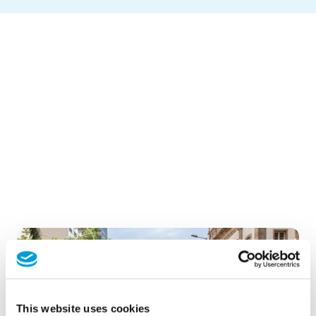
This website uses cookies