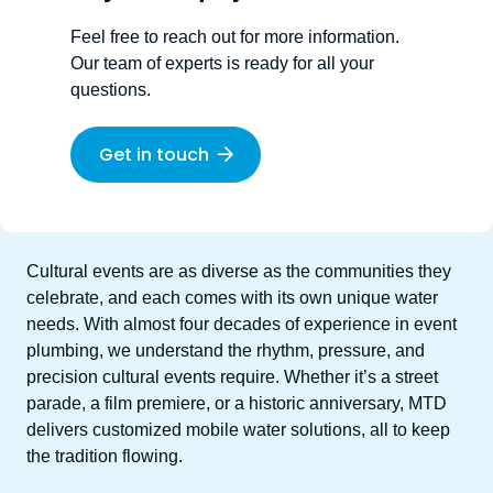
Feel free to reach out for more information.
Our team of experts is ready for all your
questions.
Get in touch
Cultural events are as diverse as the communities they
celebrate,
and each comes with its own unique water
needs.
With almost four decades of experience in event
plumbing, we understand the rhythm, pressure, and
precision cultural events require.
Whether
it’s
a street
parade, a film
premiere
,
or a historic
anniversary
, MTD
delivers customized
mobile water solutions
,
all to keep
the tradition flowing
.