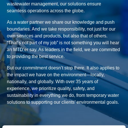
wastewater management, our solutions ensure
seamless operations across the globe.
As a water partner we share our knowledge and push
boundaries. And we take responsibility, not just for our
own services and products, but also that of others.
“That’s not part of my job” is not something you will hear
an MTD’er say. As leaders in the field, we are committed
to providing the best service.
But our commitment doesn’t stop there. It also applies to
the impact we have on the environment—locally,
nationally, and globally. With over 35 years of
experience, we prioritize quality, safety, and
sustainability in everything we do, from temporary water
solutions to supporting our clients’ environmental goals.