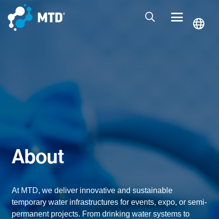
About
At MTD, we deliver innovative and sustainable
temporary water infrastructures for events, expo, or semi-
permanent projects. From drinking water systems to