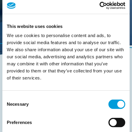
This website uses cookies
We use cookies to personalise content and ads, to
provide social media features and to analyse our traffic.
We also share information about your use of our site with
our social media, advertising and analytics partners who
may combine it with other information that you’ve
provided to them or that they’ve collected from your use
of their services.
Quick route to:
Consent
Our story
Necessary
Selection
Mission & Vision
Preferences