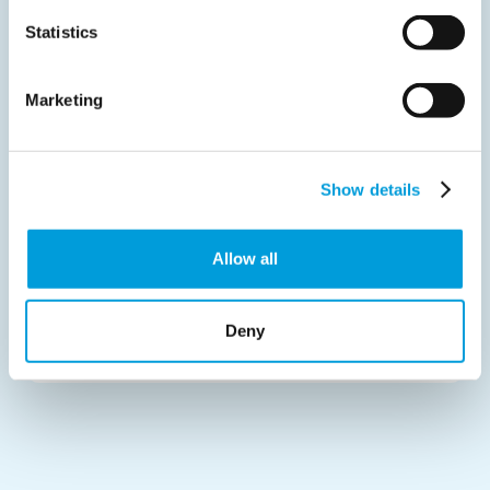
Core values
Statistics
Our standards
Marketing
Sustainability
Show details
Partnerships
Allow all
Board of directors
Deny
Contact