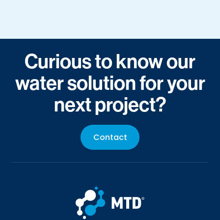
Curious to know our
water solution for your
next project?
Contact