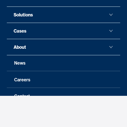
Solutions
Cases
About
News
Careers
Contact
Follow us